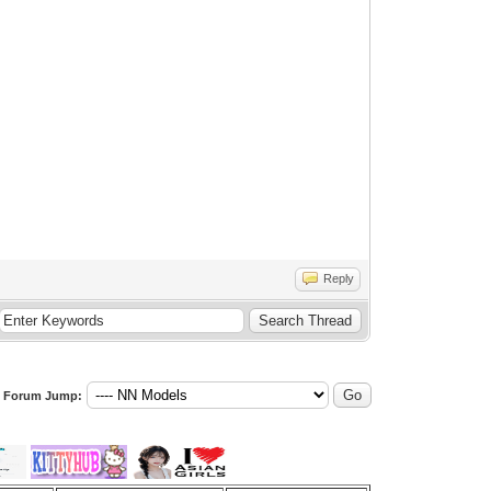
Reply
Forum Jump: