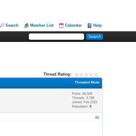
Search
Member List
Calendar
Help
Thread Rating:
Threaded Mode
Posts: 36,368
Threads: 3,788
Joined: Feb 2022
Reputation:
0
#1