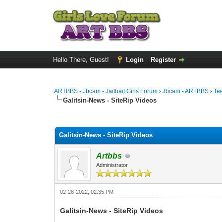
Hello There, Guest!
Login
Register
ARTBBS - Jbcam - Jailbait Girls Forum
›
Jbcam - ARTBBS
›
Te
Galitsin-News - SiteRip Videos
0 Vote(s) - 0 Average
1
2
3
4
5
Galitsin-News - SiteRip Videos
Artbbs
Administrator
02-28-2022, 02:35 PM
Galitsin-News - SiteRip Videos