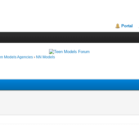
Portal
en Models Agencies
›
NN Models