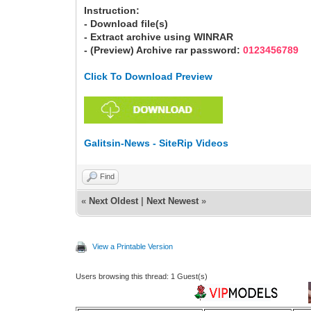
Instruction:
- Download file(s)
- Extract archive using WINRAR
- (Preview) Archive rar password:
0123456789
Click To Download Preview
Galitsin-News - SiteRip Videos
Find
«
Next Oldest
|
Next Newest
»
View a Printable Version
Users browsing this thread: 1 Guest(s)