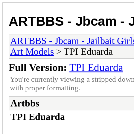
ARTBBS - Jbcam - Ja
ARTBBS - Jbcam - Jailbait Gir
Art Models
> TPI Eduarda
Full Version:
TPI Eduarda
You're currently viewing a stripped down
with proper formatting.
Artbbs
TPI Eduarda