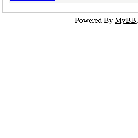
Powered By
MyBB