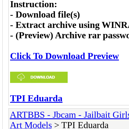
Instruction:
- Download file(s)
- Extract archive using WIN
- (Preview) Archive rar pass
Click To Download Preview
TPI Eduarda
ARTBBS - Jbcam - Jailbait Gir
Art Models
> TPI Eduarda