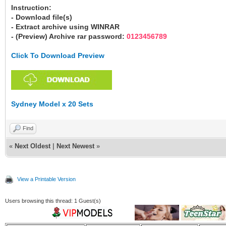
Instruction:
- Download file(s)
- Extract archive using WINRAR
- (Preview) Archive rar password:
0123456789
Click To Download Preview
Sydney Model x 20 Sets
Find
«
Next Oldest
|
Next Newest
»
View a Printable Version
Users browsing this thread: 1 Guest(s)