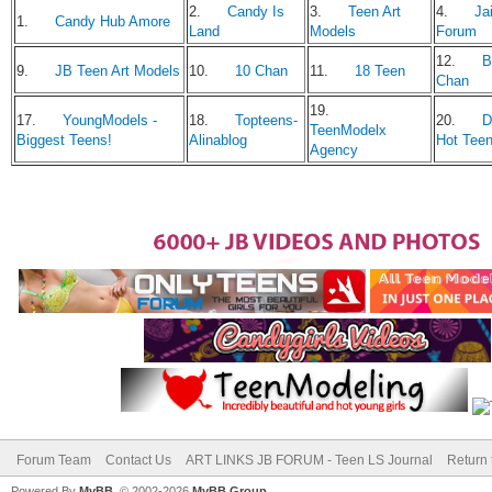
2.
Candy Is
3.
Teen Art
4.
Jai
1.
Candy Hub Amore
Land
Models
Forum
12.
B
9.
JB Teen Art Models
10.
10 Chan
11.
18 Teen
Chan
19.
17.
YoungModels -
18.
Topteens-
20.
D
TeenModelx
Biggest Teens!
Alinablog
Hot Tee
Agency
Forum Team
Contact Us
ART LINKS JB FORUM - Teen LS Journal
Return 
Powered By
MyBB
, © 2002-2026
MyBB Group
.