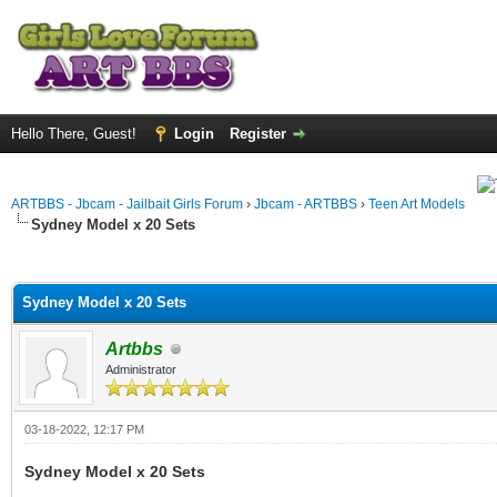
Hello There, Guest!
Login
Register
ARTBBS - Jbcam - Jailbait Girls Forum
›
Jbcam - ARTBBS
›
Teen Art Models
Sydney Model x 20 Sets
ge
Sydney Model x 20 Sets
Artbbs
Administrator
03-18-2022, 12:17 PM
Sydney Model x 20 Sets